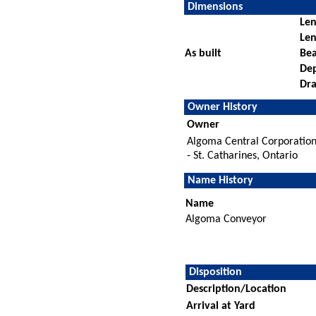
Dimensions
Len
Len
As built
Be
De
Dra
Owner History
Owner
Algoma Central Corporatio
- St. Catharines, Ontario
Name History
Name
Algoma Conveyor
Disposition
Description/Location
Arrival at Yard