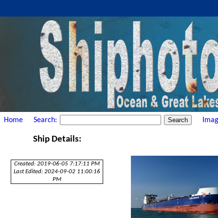
Home
Search:
Imag
Ship Details:
Created: 2019-06-05 7:17:11 PM
Last Edited: 2024-09-02 11:00:16
PM