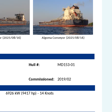
r (2025/08/16)
Algoma Conveyor (2025/08/16)
Hull #:
MD153-01
Commissioned:
2019/02
6926 kW (9417 hp) - 14 Knots