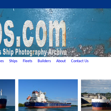
es
Ships
Fleets
Builders
About
Contact Us