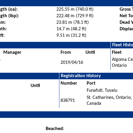
gth (oa):
225.55 m (740.0 ft)
Gross 
gth (lbp):
222.48 m (729.9 ft)
Net T
am:
23.81 m (78.1 ft)
Dead 
pth:
14.7 m (48.2 ft)
Displa
ft:
9.51 m (31.2 ft)
Fleet Hist
Manager
From
Until
Fleet
n
Algoma Cen
2019/04/16
Ontario
Registration History
Number
Port
Until
Funafuti, Tuvalu
St. Catharines, Ontario,
838791
Canada
Beached: