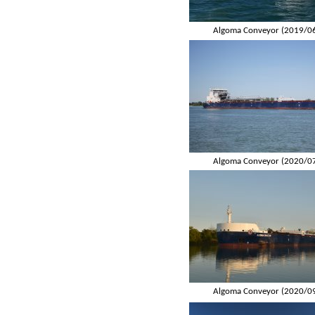
Algoma Conveyor (2019/0
Algoma Conveyor (2020/0
Algoma Conveyor (2020/0