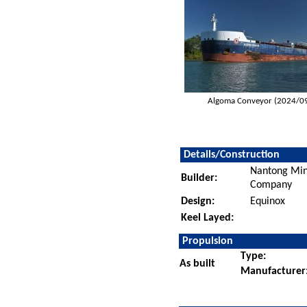
Algoma Conveyor (2024/0
Details/Construction
Nantong Min
Builder:
Company
Design:
Equinox
Keel Layed:
Propulsion
Type:
As built
Manufacturer