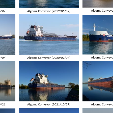
Algoma Conveyo
6/02)
Algoma Conveyor (2019/06/02)
Algoma Conveyo
7/04)
Algoma Conveyor (2020/07/04)
9/21)
Algoma Conveyor (2021/10/27)
Algoma Conveyo