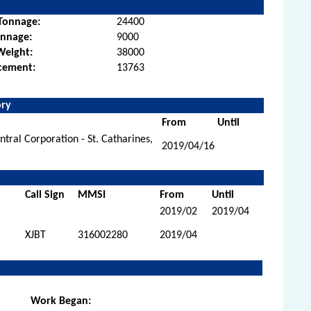
Tonnage:
24400
onnage:
9000
Weight:
38000
cement:
13763
ory
From
Until
tral Corporation - St. Catharines,
2019/04/16
Call Sign
MMSI
From
Until
2019/02
2019/04
XJBT
316002280
2019/04
Work Began: