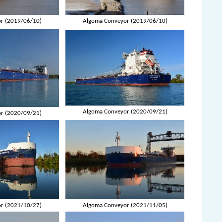
r (2019/06/10)
Algoma Conveyor (2019/06/10)
Algoma Conveyor (2020/09/21)
r (2020/09/21)
r (2021/10/27)
Algoma Conveyor (2021/11/05)