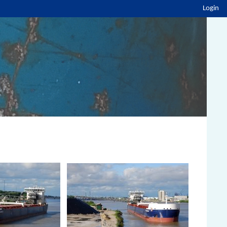
Login