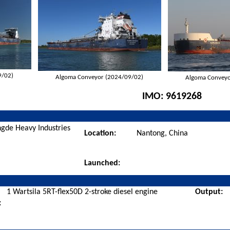
9/02)
Algoma Conveyor (2024/09/02)
Algoma Conveyo
IMO:
9619268
gde Heavy Industries
Location:
Nantong, China
Launched:
1 Wartsila 5RT-flex50D 2-stroke diesel engine
Output:
: