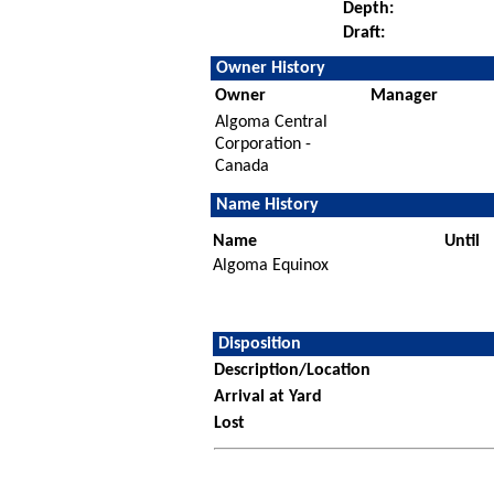
Depth:
Draft:
Owner History
Owner
Manager
Algoma Central
Corporation -
Canada
Name History
Name
Until
Algoma Equinox
Disposition
Description/Location
Arrival at Yard
Lost