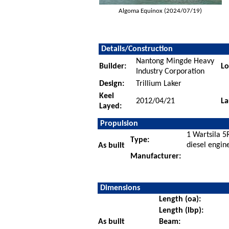
Algoma Equinox (2024/07/19)
Details/Construction
Nantong Mingde Heavy
Builder:
Lo
Industry Corporation
Design:
Trillium Laker
Keel
2012/04/21
La
Layed:
Propulsion
1 Wartsila 5
Type:
diesel engin
As built
Manufacturer:
Dimensions
Length (oa):
Length (lbp):
As built
Beam: