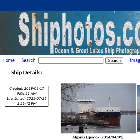
Home
Search:
Imag
Ship Details:
Created: 2019-03-17
9:08:51 AM
Last Edited: 2023-07-26
2:26:42 PM
Algoma Equinox (2014/04/03)