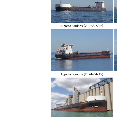
Algoma Equinox (2022/07/22)
Algoma Equinox (2024/04/15)