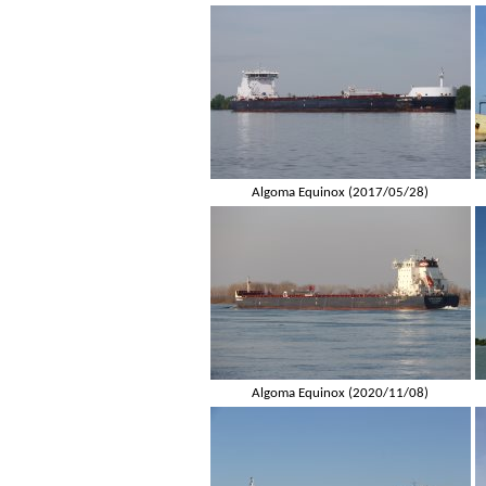
Algoma Equinox (2017/05/28)
Algoma Equinox (2020/11/08)