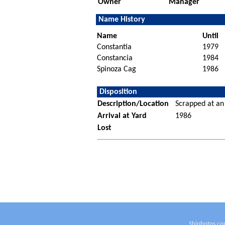
Owner
Manager
Name History
Name
Until
Constantia
1979
Constancia
1984
Spinoza Cag
1986
Disposition
Description/Location
Scrapped at an
Arrival at Yard
1986
Lost
Shiphotos.co