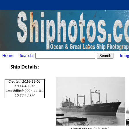
Home
Search:
Imag
Ship Details:
Created: 2024-11-01
10:14:40 PM
Last Edited: 2024-11-01
10:28:48 PM