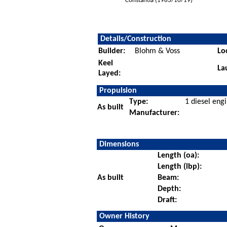
Constantia (1963/10/19)
Details/Construction
Builder:
Blohm & Voss
Lo
Keel
La
Layed:
Propulsion
Type:
1 diesel eng
As built
Manufacturer:
Dimensions
Length (oa):
Length (lbp):
As built
Beam:
Depth:
Draft:
Owner History