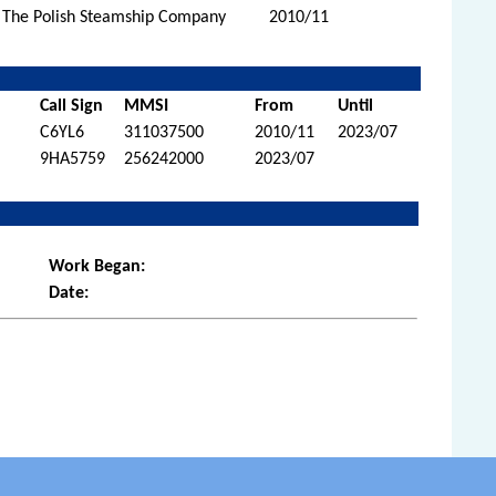
 The Polish Steamship Company
2010/11
Call Sign
MMSI
From
Until
C6YL6
311037500
2010/11
2023/07
9HA5759
256242000
2023/07
Work Began:
Date: