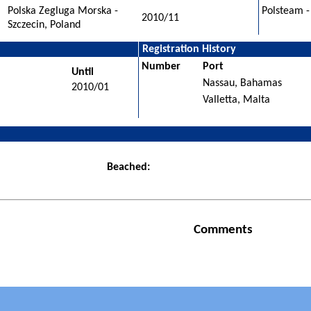
Polska Zegluga Morska -
Polsteam -
2010/11
Szczecin, Poland
Registration History
Number
Port
Until
Nassau, Bahamas
2010/01
Valletta, Malta
Beached:
Comments