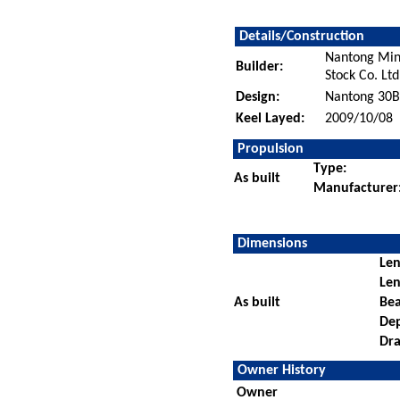
Details/Construction
Nantong Min
Builder:
Stock Co. Ltd
Design:
Nantong 30
Keel Layed:
2009/10/08
Propulsion
Type:
As built
Manufacturer
Dimensions
Len
Len
As built
Be
De
Dra
Owner History
Owner