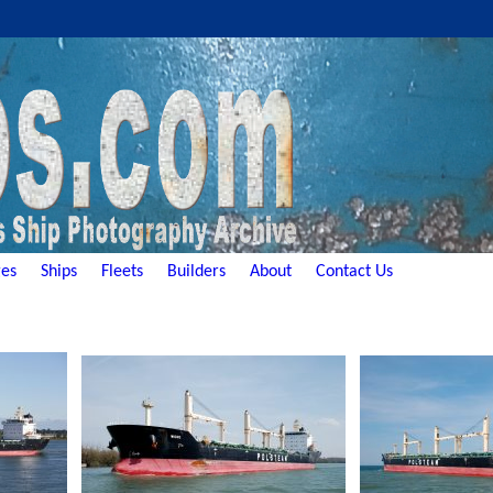
es
Ships
Fleets
Builders
About
Contact Us