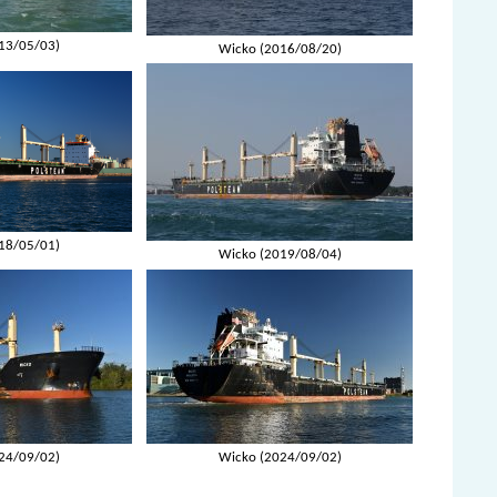
13/05/03)
Wicko (2016/08/20)
18/05/01)
Wicko (2019/08/04)
24/09/02)
Wicko (2024/09/02)