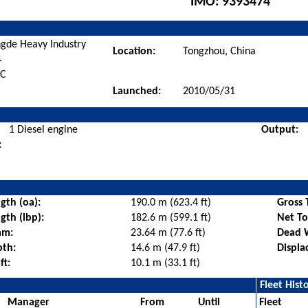
IMO:
9393474
gde Heavy Industry
Location:
Tongzhou, China
.
BC
Launched:
2010/05/31
1 Diesel engine
Output:
:
gth (oa):
190.0 m (623.4 ft)
Gross 
gth (lbp):
182.6 m (599.1 ft)
Net T
am:
23.64 m (77.6 ft)
Dead 
pth:
14.6 m (47.9 ft)
Displa
ft:
10.1 m (33.1 ft)
Fleet Hist
Manager
From
Until
Fleet