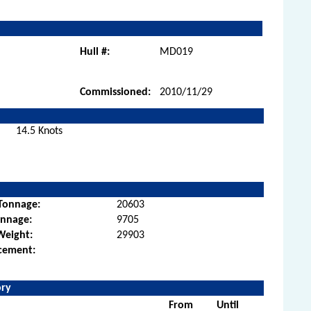
Hull #:
MD019
Commissioned:
2010/11/29
14.5 Knots
Tonnage:
20603
onnage:
9705
Weight:
29903
cement:
ory
From
Until