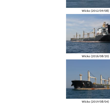
Wicko (2012/09/08)
Wicko (2016/08/20)
Wicko (2019/08/04)