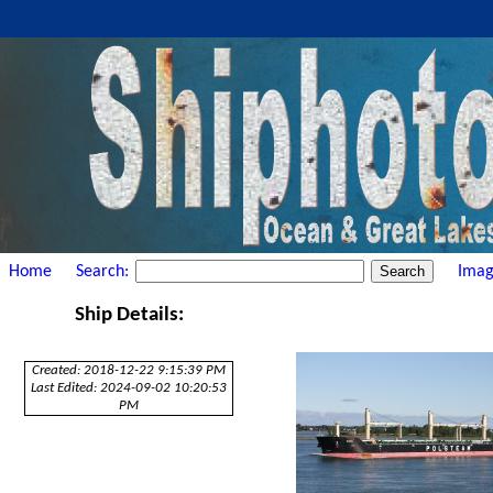
Home
Search:
Imag
Ship Details:
Created: 2018-12-22 9:15:39 PM
Last Edited: 2024-09-02 10:20:53
PM