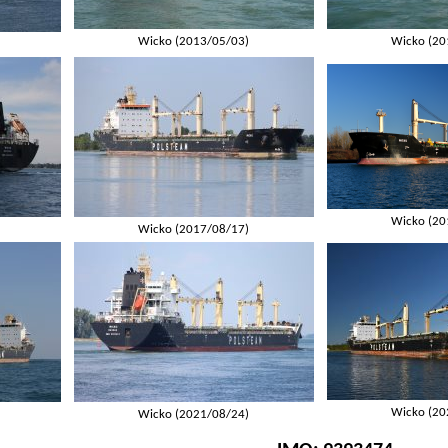
Wicko (2013/05/03)
Wicko (20
Wicko (20
Wicko (2017/08/17)
Wicko (20
Wicko (2021/08/24)