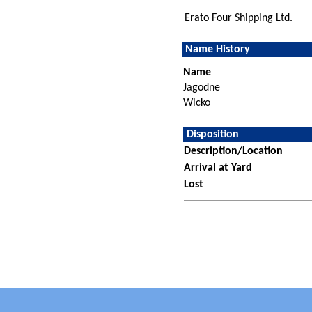
Erato Four Shipping Ltd.
Name History
Name
Jagodne
Wicko
Disposition
Description/Location
Arrival at Yard
Lost