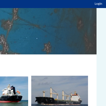
Login