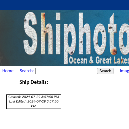
Home
Search:
Imag
Ship Details:
Created: 2024-07-29 3:57:50 PM
Last Edited: 2024-07-29 3:57:50
PM