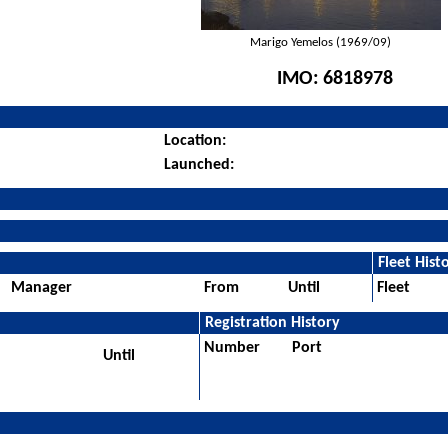
Marigo Yemelos (1969/09)
IMO:
6818978
Location:
Launched:
Fleet Hist
Manager
From
Until
Fleet
Registration History
Number
Port
Until