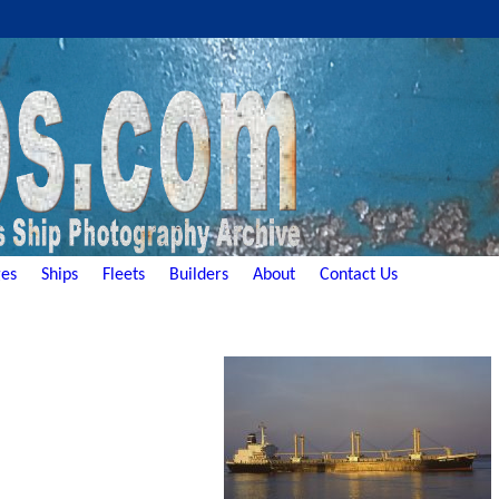
es
Ships
Fleets
Builders
About
Contact Us