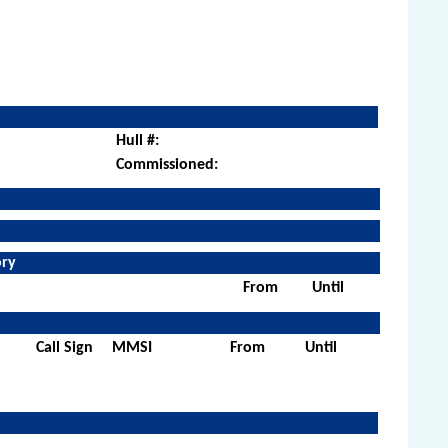
Hull #:
Commissioned:
ory
From
Until
Call Sign
MMSI
From
Until