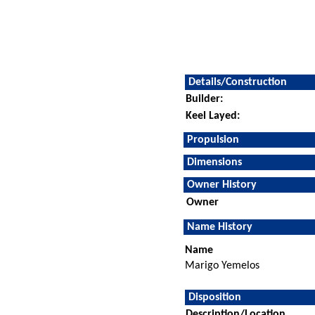
Details/Construction
Builder:
Keel Layed:
Propulsion
Dimensions
Owner History
Owner
Name History
Name
Marigo Yemelos
Disposition
Description/Location