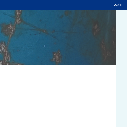
Login