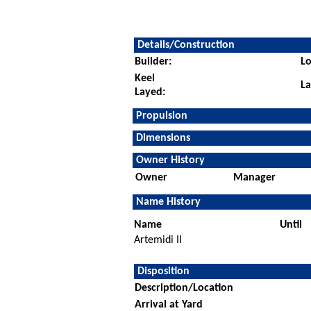
Details/Construction
Builder:
Lo
Keel
L
Layed:
Propulsion
Dimensions
Owner History
Owner
Manager
Name History
Name
Until
Artemidi II
Disposition
Description/Location
Arrival at Yard