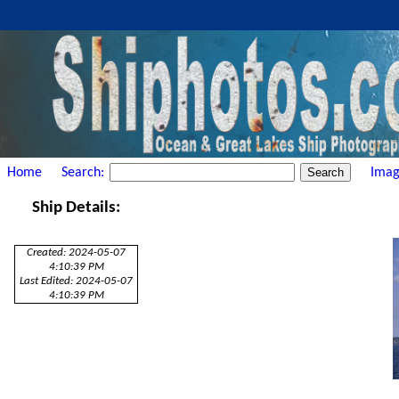
Home
Search:
Imag
Ship Details:
Created: 2024-05-07
4:10:39 PM
Last Edited: 2024-05-07
4:10:39 PM