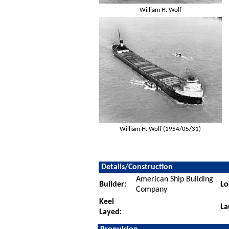
William H. Wolf
William H. Wolf (1954/05/31)
Details/Construction
American Ship Building
Builder:
Lo
Company
Keel
La
Layed: