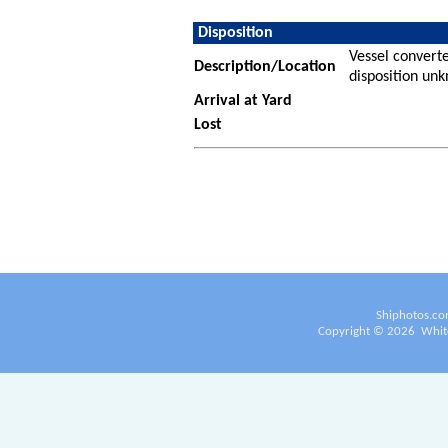
Disposition
Vessel converte
Description/Location
disposition un
Arrival at Yard
Lost
Shiphotos.co
Copyright ©
2026
White