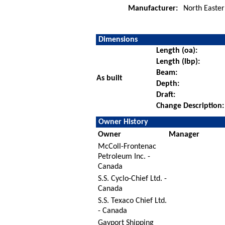
Manufacturer:
North Easter
Dimensions
Length (oa):
Length (lbp):
Beam:
As built
Depth:
Draft:
Change Description:
Owner History
Owner
Manager
McColl-Frontenac
Petroleum Inc. -
Canada
S.S. Cyclo-Chief Ltd. -
Canada
S.S. Texaco Chief Ltd.
- Canada
Gayport Shipping