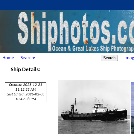
Home
Search:
Imag
Ship Details:
Created: 2023-12-21
11:12:35 AM
Last Edited: 2026-02-05
10:49:38 PM