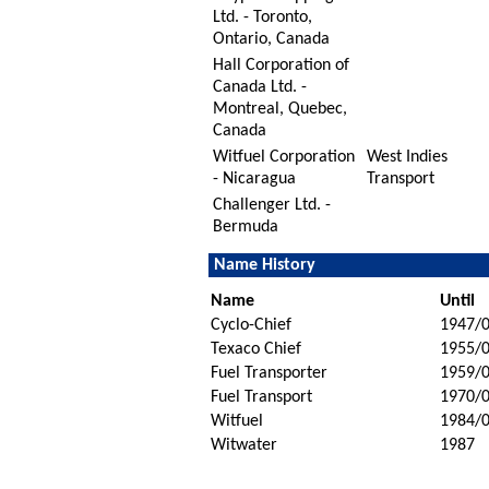
Ltd. - Toronto,
Ontario, Canada
Hall Corporation of
Canada Ltd. -
Montreal, Quebec,
Canada
Witfuel Corporation
West Indies
- Nicaragua
Transport
Challenger Ltd. -
Bermuda
Name History
Name
Until
Cyclo-Chief
1947/
Texaco Chief
1955/
Fuel Transporter
1959/
Fuel Transport
1970/
Witfuel
1984/
Witwater
1987