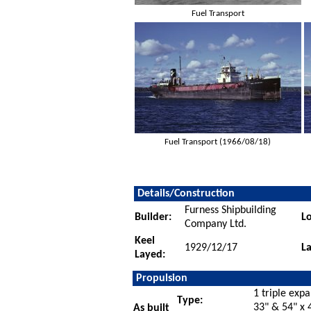
Fuel Transport
Fuel Transport (1966/08/18)
Details/Construction
Furness Shipbuilding
Builder:
Lo
Company Ltd.
Keel
1929/12/17
L
Layed:
Propulsion
1 triple exp
Type:
33" & 54" x 
As built