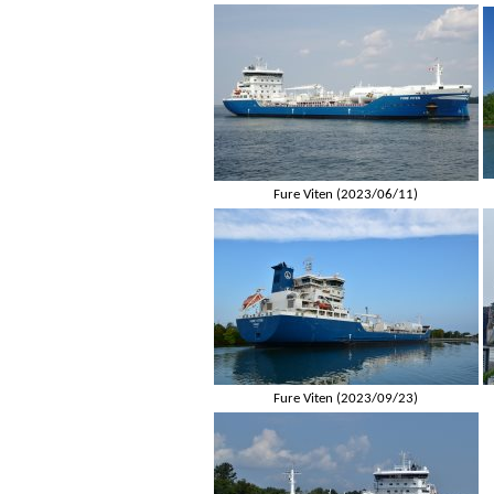
Fure Viten (2023/06/11)
Fure Viten (2023/09/23)