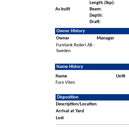
Length (lbp):
As built
Beam:
Depth:
Draft:
Owner History
Owner
Manager
Furetank Rederi AB -
Sweden
Name History
Name
Until
Fure Viten
Disposition
Description/Location
Arrival at Yard
Lost