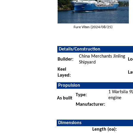
Fure Viten (2024/08/25)
Details/Construction
China Merchants Jinling
Builder:
Lo
Shipyard
Keel
La
Layed:
Propulsion
1 Wartsila 9
Type:
engine
As built
Manufacturer:
Dimensions
Length (oa):