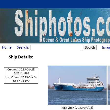
Home
Search:
Imag
Ship Details:
Created: 2023-04-28
6:52:11 PM
Last Edited: 2023-08-26
10:23:47 PM
Fure Viten (2023/04/28)