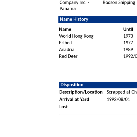
Company Inc. -
Rodson Shipping 
Panama
Name History
Name
Until
World Hong Kong
1973
Eriboll
1977
Anadria
1989
Red Deer
1992/
Disposition
Description/Location
Scrapped at Ch
Arrival at Yard
1992/08/01
Lost