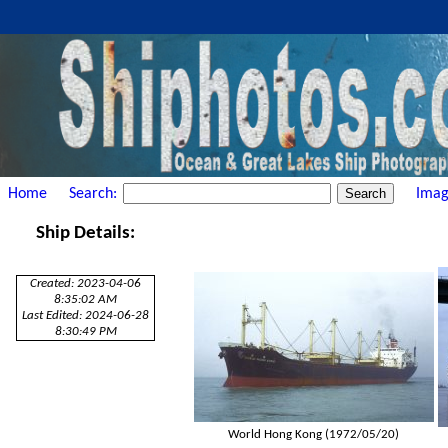
Home
Search:
Imag
Ship Details:
Created: 2023-04-06
8:35:02 AM
Last Edited: 2024-06-28
8:30:49 PM
World Hong Kong (1972/05/20)