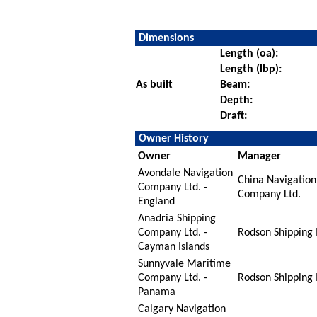
Dimensions
Length (oa):
Length (lbp):
As built
Beam:
Depth:
Draft:
Owner History
Owner
Manager
Avondale Navigation
China Navigation
Company Ltd. -
Company Ltd.
England
Anadria Shipping
Company Ltd. -
Rodson Shipping 
Cayman Islands
Sunnyvale Maritime
Company Ltd. -
Rodson Shipping 
Panama
Calgary Navigation