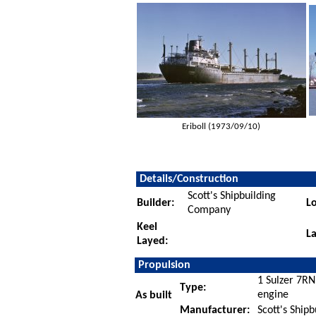
Eriboll (1973/09/10)
Details/Construction
Scott's Shipbuilding
Builder:
Lo
Company
Keel
L
Layed:
Propulsion
1 Sulzer 7RN
Type:
engine
As built
Manufacturer:
Scott's Ship