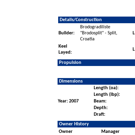
Details/Construction
Brodogradiliste
Builder:
"Brodosplit" - Split,
L
Croatia
Keel
L
Layed:
Propulsion
Dimensions
Length (oa):
Length (lbp):
Year: 2007
Beam:
Depth:
Draft:
Owner History
Owner
Manager