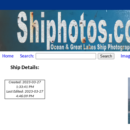
Home
Search:
Imag
Ship Details:
Created: 2023-03-27
1:33:41 PM
Last Edited: 2023-03-27
4:46:09 PM