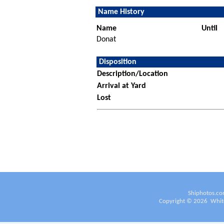
Name History
Name
Until
Donat
Disposition
Description/Location
Arrival at Yard
Lost
Shiphotos.co
Copyright ©
2026
White