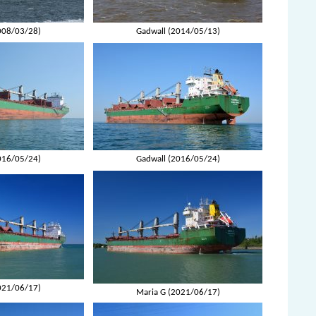
008/03/28)
Gadwall (2014/05/13)
016/05/24)
Gadwall (2016/05/24)
021/06/17)
Maria G (2021/06/17)