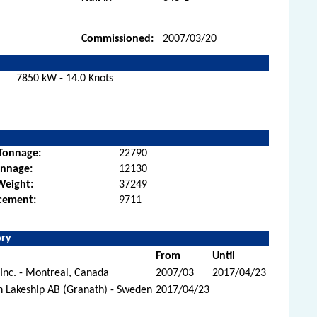
Commissioned:
2007/03/20
7850 kW - 14.0 Knots
Tonnage:
22790
onnage:
12130
Weight:
37249
cement:
9711
ory
From
Until
Inc. - Montreal, Canada
2007/03
2017/04/23
n Lakeship AB (Granath) - Sweden
2017/04/23