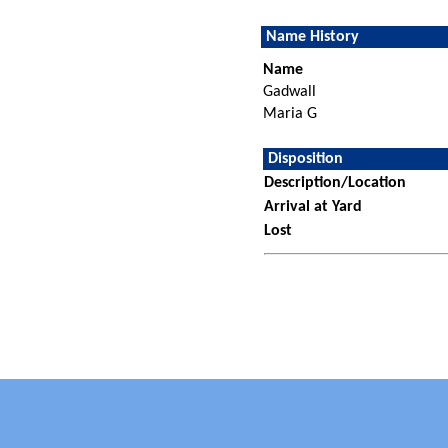
Name History
Name
Gadwall
Maria G
Disposition
Description/Location
Arrival at Yard
Lost