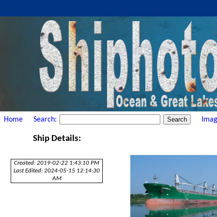
Home
Search:
Imag
Ship Details:
Created: 2019-02-22 1:43:10 PM
Last Edited: 2024-05-15 12:14:30
AM