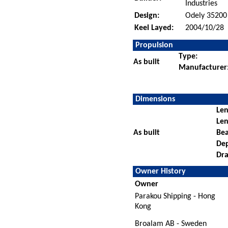
Industries
Design:
Odely 35200
Keel Layed:
2004/10/28
Propulsion
Type:
As built
Manufacturer
Dimensions
Len
Len
As built
Be
De
Dra
Owner History
Owner
Parakou Shipping - Hong
Kong
Broalam AB - Sweden