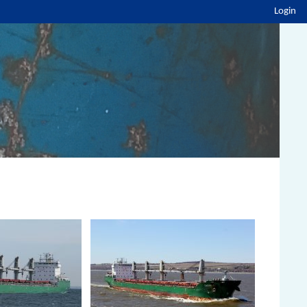
Login