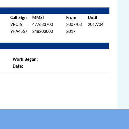
Call Sign
MMSI
From
Until
VRCJ6
477633700
2007/03
2017/04
9HA4557
248203000
2017
Work Began:
Date: