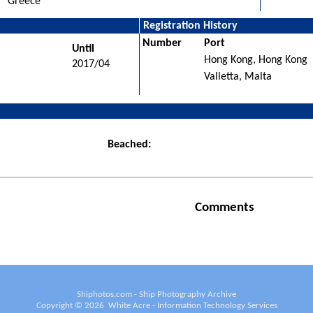
Greece
Registration History
Number
Port
Until
Hong Kong, Hong Kong
2017/04
Valletta, Malta
Beached:
Comments
Shiphotos.com - Ship Photography Archive
Copyright ©
2026
White Acre - Information Technology Services