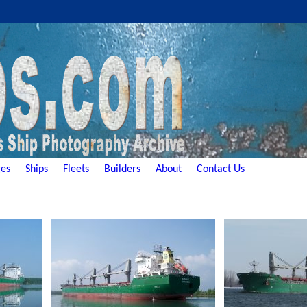
es
Ships
Fleets
Builders
About
Contact Us