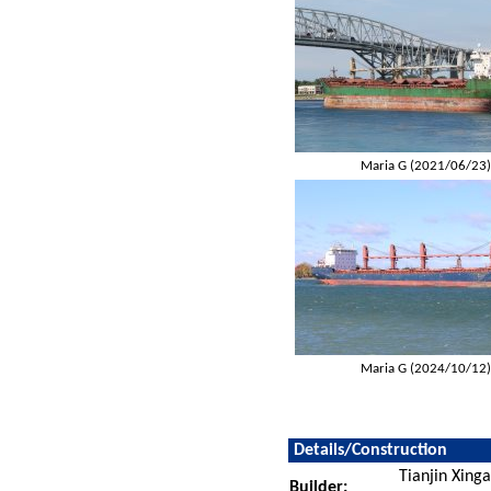
Maria G (2021/06/23
Maria G (2024/10/12
Details/Construction
Tianjin Xing
Builder: