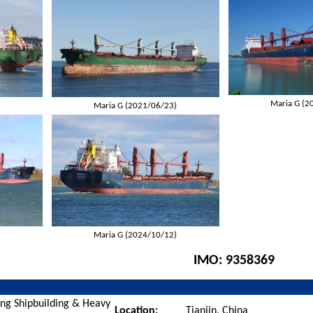
Maria G (2
)
Maria G (2021/06/23)
)
Maria G (2024/10/12)
IMO:
9358369
ang Shipbuilding & Heavy
Location:
Tianjin, China