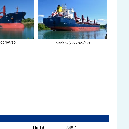
022/09/10)
Maria G (2022/09/10)
Hull #:
348-1