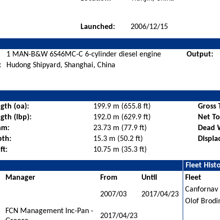
Launched:
2006/12/15
1 MAN-B&W 6S46MC-C 6-cylinder diesel engine
Output:
:
Hudong Shipyard, Shanghai, China
gth (oa):
199.9 m (655.8 ft)
Gross 
gth (lbp):
192.0 m (629.9 ft)
Net T
am:
23.73 m (77.9 ft)
Dead 
pth:
15.3 m (50.2 ft)
Displa
ft:
10.75 m (35.3 ft)
Fleet Hist
Manager
From
Until
Fleet
Canfornav 
2007/03
2017/04/23
Olof Brodi
FCN Management Inc-Pan -
2017/04/23