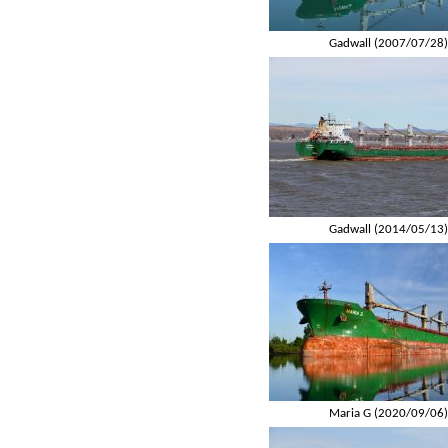
Gadwall (2007/07/28
Gadwall (2014/05/13
Maria G (2020/09/06