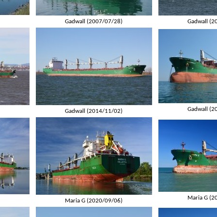
)
Gadwall (2007/07/28)
Gadwall (2
Gadwall (2
)
Gadwall (2014/11/02)
Maria G (2
)
Maria G (2020/09/06)