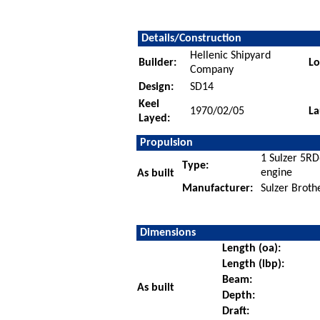
Details/Construction
Hellenic Shipyard
Builder:
Lo
Company
Design:
SD14
Keel
1970/02/05
La
Layed:
Propulsion
1 Sulzer 5RD
Type:
engine
As built
Manufacturer:
Sulzer Broth
Dimensions
Length (oa):
Length (lbp):
Beam:
As built
Depth:
Draft: