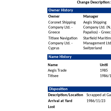
Change Description:
Owner History
Owner
Manager
Coronet Shipping
Aegis Shipping
Company Ltd. -
Company Ltd. (N.
Greece
Papalios) - Greec
Titisee Navigation
Starfield Mariti
Company Ltd. -
Management Ltd.
Cyprus
Switzerland
Name History
Name
Until
Aegis Trade
1985
Titisee
1986/
Disposition
Description/Location
Scrapped at Gad
Arrival at Yard
1986/11/23
Lost