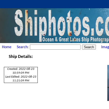
Home
Search:
Imag
Ship Details:
Created: 2022-08-23
10:59:09 PM
Last Edited: 2022-08-23
11:21:09 PM