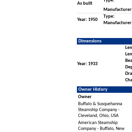
Type:
As built
Manufacturer
Type:
Year: 1950
Manufacturer
Dimensions
Len
Len
Be
Year: 1933
De
Dra
Cha
Owner History
Owner
Buffalo & Susquehanna
Steamship Company -
Cleveland, Ohio, USA
American Steamship
Company - Buffalo, New