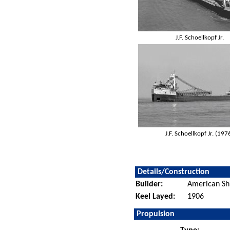
J.F. Schoellkopf Jr.
J.F. Schoellkopf Jr. (197
Details/Construction
Builder:
American Sh
Keel Layed:
1906
Propulsion