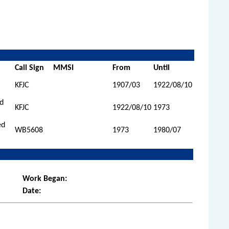
Call Sign
MMSI
From
Until
KFJC
1907/03
1922/08/10
ed
KFJC
1922/08/10
1973
ed
WB5608
1973
1980/07
Work Began:
Date: