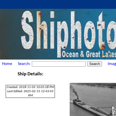
Home
Search:
Imag
Ship Details:
Created: 2018-11-05 10:05:58 PM
Last Edited: 2025-02-15 12:43:43
AM