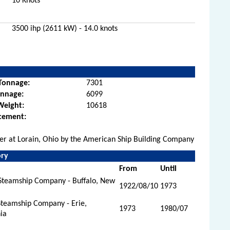
10 Knots
3500 ihp (2611 kW) - 14.0 knots
Tonnage:
7301
onnage:
6099
Weight:
10618
cement:
rier at Lorain, Ohio by the American Ship Building Company
ory
From
Until
Steamship Company - Buffalo, New
1922/08/10
1973
Steamship Company - Erie,
1973
1980/07
ia