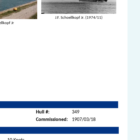
J.F. Schoellkopf Jr. (1974/11)
ellkopf Jr
Hull #:
349
Commissioned:
1907/03/18