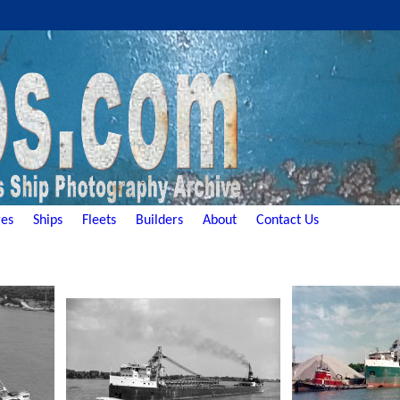
es
Ships
Fleets
Builders
About
Contact Us