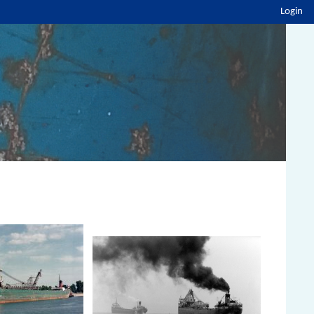
Login