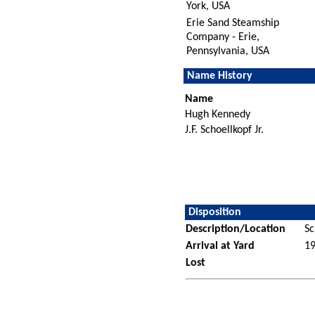
York, USA
Erie Sand Steamship
Company - Erie,
Pennsylvania, USA
Name History
Name
Hugh Kennedy
J.F. Schoellkopf Jr.
Disposition
Description/Location
Sc
Arrival at Yard
1
Lost