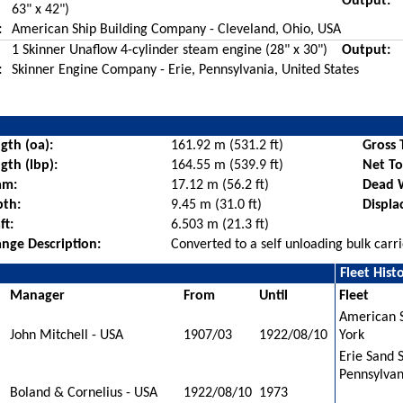
Output:
63" x 42")
:
American Ship Building Company - Cleveland, Ohio, USA
1 Skinner Unaflow 4-cylinder steam engine (28" x 30")
Output:
:
Skinner Engine Company - Erie, Pennsylvania, United States
gth (oa):
161.92 m (531.2 ft)
Gross 
gth (lbp):
164.55 m (539.9 ft)
Net T
am:
17.12 m (56.2 ft)
Dead 
pth:
9.45 m (31.0 ft)
Displa
ft:
6.503 m (21.3 ft)
nge Description:
Converted to a self unloading bulk car
Fleet Hist
Manager
From
Until
Fleet
American 
John Mitchell - USA
1907/03
1922/08/10
York
Erie Sand 
Pennsylvan
Boland & Cornelius - USA
1922/08/10
1973