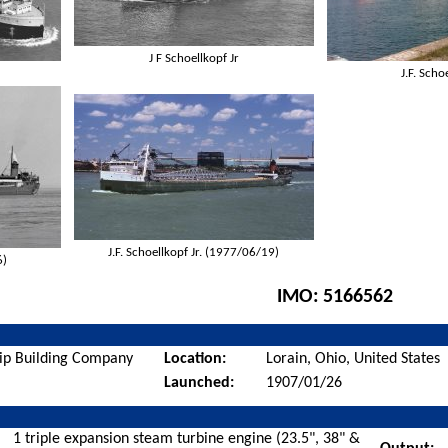
J F Schoellkopf Jr
J.F. Scho
J.F. Schoellkopf Jr. (1977/06/19)
6)
IMO:
5166562
ip Building Company
Location:
Lorain, Ohio, United States
Launched:
1907/01/26
1 triple expansion steam turbine engine (23.5", 38" &