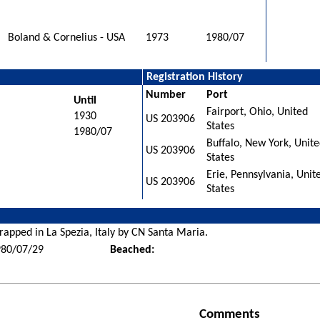
Boland & Cornelius - USA
1973
1980/07
Registration History
Number
Port
Until
Fairport, Ohio, United
1930
US 203906
States
1980/07
Buffalo, New York, Unit
US 203906
States
Erie, Pennsylvania, Unit
US 203906
States
rapped in La Spezia, Italy by CN Santa Maria.
980/07/29
Beached:
Comments