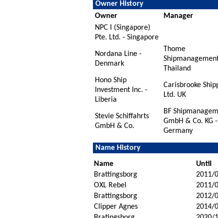
Owner History
Owner
Manager
NPC I (Singapore)
Pte. Ltd. - Singapore
Thome
Nordana Line -
Shipmanagemen
Denmark
Thailand
Hono Ship
Carisbrooke Ship
Investment Inc. -
Ltd. UK
Liberia
BF Shipmanagem
Stevie Schiffahrts
GmbH & Co. KG -
GmbH & Co.
Germany
Name History
Name
Until
Brattingsborg
2011/
OXL Rebel
2011/
Brattingsborg
2012/
Clipper Agnes
2014/
Bratingsborg
2020/