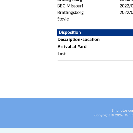
BBC Missouri
2022/
Brattingsborg
2022/
Stevie
Disposition
Description/Location
Arrival at Yard
Lost
Shiphotos.co
Copyright ©
2026
White