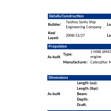
Details/Construction
Taizhou Sanfu Ship
Builder:
Lo
Engineering Company
Keel
2008/12/27
La
Layed:
Propulsion
1 MAK 6M43C
Type:
engine
As built
Manufacturer:
Caterpillar
Dimensions
Length (oa):
Length (lbp):
As built
Beam:
Depth:
Draft: