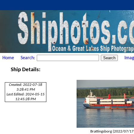
Home
Search:
Imag
Ship Details:
Created: 2022-07-18
3:28:41 PM
Last Edited: 2024-05-15
12:45:28 PM
Brattingsborg (2022/07/17