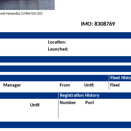
onti Holandia (1984/04/20)
IMO:
8308769
Location:
Launched:
Fleet Hist
Manager
From
Until
Fleet
Registration History
Number
Port
Until