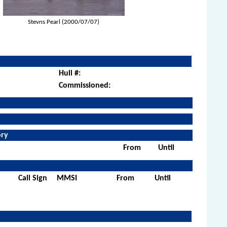
Stevns Pearl (2000/07/07)
Hull #:
Commissioned:
ory
From
Until
Call Sign
MMSI
From
Until