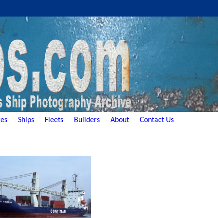
es
Ships
Fleets
Builders
About
Contact Us