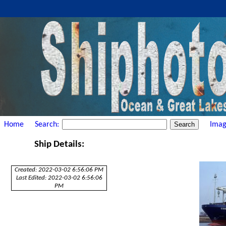
Home
Search:
Imag
Ship Details:
Created: 2022-03-02 6:56:06 PM
Last Edited: 2022-03-02 6:56:06
PM