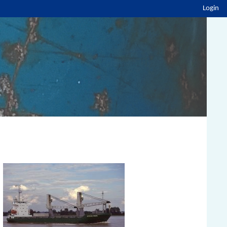
Login