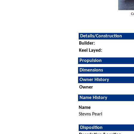
C
Details/Construction
Builder:
Keel Layed:
Propulsion
Dimensions
Owner History
Owner
Name History
Name
Stevns Pearl
Disposition