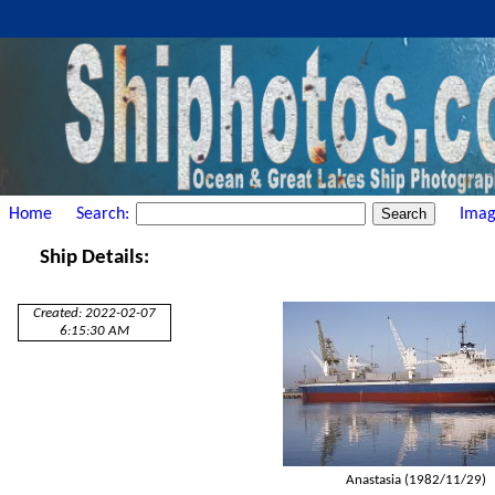
Home
Search:
Imag
Ship Details:
Created: 2022-02-07
6:15:30 AM
Anastasia (1982/11/29)