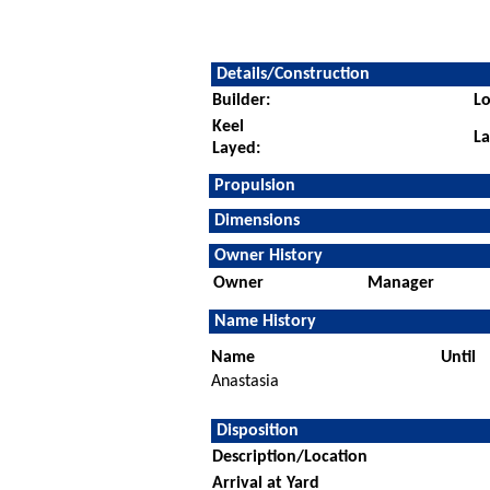
Details/Construction
Builder:
Lo
Keel
L
Layed:
Propulsion
Dimensions
Owner History
Owner
Manager
Name History
Name
Until
Anastasia
Disposition
Description/Location
Arrival at Yard