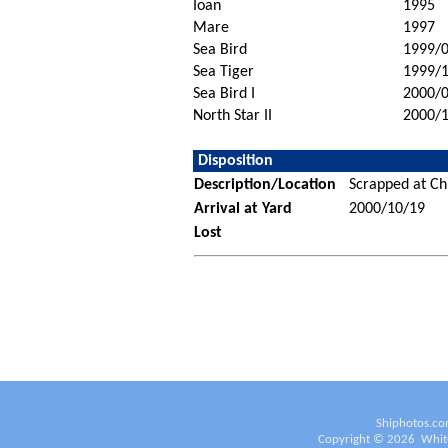
Ioan
1995
Mare
1997
Sea Bird
1999/
Sea Tiger
1999/
Sea Bird I
2000/
North Star II
2000/
Disposition
Description/Location
Scrapped at Ch
Arrival at Yard
2000/10/19
Lost
Shiphotos.co
Copyright ©
2026
White