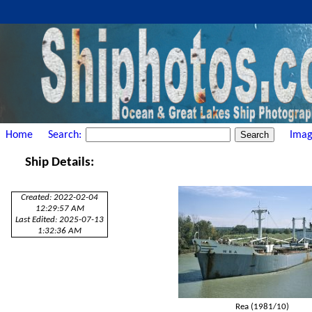
Home
Search:
Imag
Ship Details:
Created: 2022-02-04
12:29:57 AM
Last Edited: 2025-07-13
1:32:36 AM
Rea (1981/10)