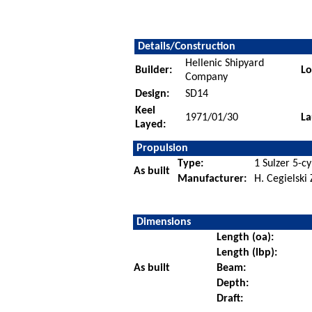
Details/Construction
Hellenic Shipyard
Builder:
Lo
Company
Design:
SD14
Keel
1971/01/30
La
Layed:
Propulsion
Type:
1 Sulzer 5-cy
As built
Manufacturer:
H. Cegielski
Dimensions
Length (oa):
Length (lbp):
As built
Beam:
Depth:
Draft: