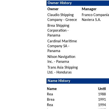
Owner History
Owner
Manager
Claudio Shipping
Franco Compani
Company - Greece
Naviera S.A.
Brea Shipping
Corporation -
Panama
Cardinal Maritime
Company SA -
Panama
Nilson Navigation
Inc. - Panama
Trans Asia Shipping
Ltd. - Honduras
Name History
Name
Until
Rea
1988
Brea
1991
Rea
1994