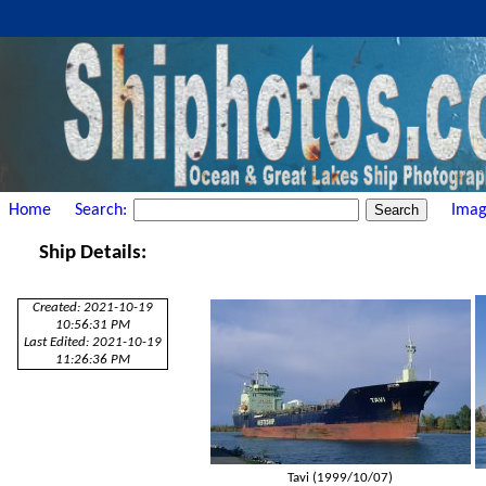
Home
Search:
Imag
Ship Details:
Created: 2021-10-19
10:56:31 PM
Last Edited: 2021-10-19
11:26:36 PM
Tavi (1999/10/07)