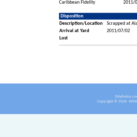
Caribbean Fidelity
2011/
Disposition
Description/Location
Scrapped at Ala
Arrival at Yard
2011/07/02
Lost
Shiphotos.co
Copyright ©
2026
White