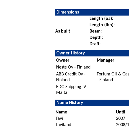
Dimensions
Length (oa):
Length (lbp):
As built
Beam:
Depth:
Draft:
Owner History
Owner
Manager
Neste Oy - Finland
ABB Credit Oy -
Fortum Oil & Ga
Finland
- Finland
EDG Shipping IV -
Malta
Name History
Name
Until
Tavi
2007
Taviland
2008/