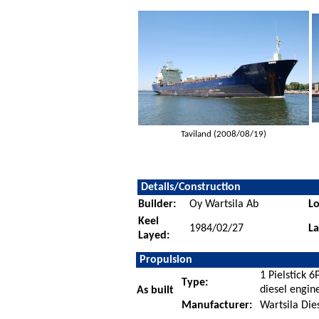
Taviland (2008/08/19)
Details/Construction
Builder:
Oy Wartsila Ab
Lo
Keel
1984/02/27
L
Layed:
Propulsion
1 Pielstick 
Type:
diesel engin
As built
Manufacturer:
Wartsila Dies