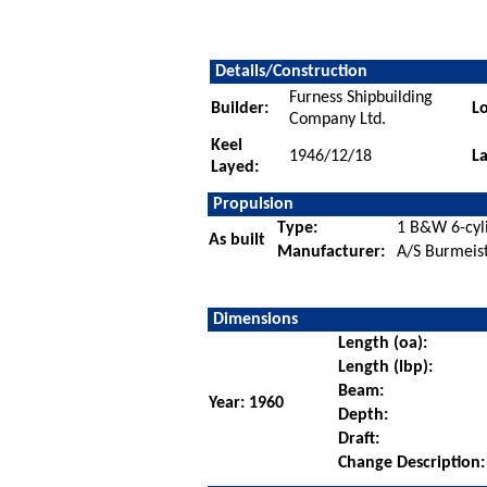
Details/Construction
Furness Shipbuilding
Builder:
Lo
Company Ltd.
Keel
1946/12/18
L
Layed:
Propulsion
Type:
1 B&W 6-cyli
As built
Manufacturer:
A/S Burmeis
Dimensions
Length (oa):
Length (lbp):
Beam:
Year: 1960
Depth:
Draft:
Change Description: