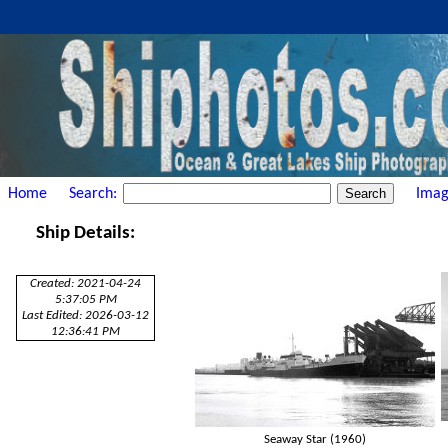
Home
Search:
Imag
Ship Details:
Created: 2021-04-24
5:37:05 PM
Last Edited: 2026-03-12
12:36:41 PM
Seaway Star (1960)