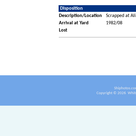
Disposition
Description/Location
Scrapped at Ali
Arrival at Yard
1982/08
Lost
Shiphotos.co
Copyright ©
2026
White