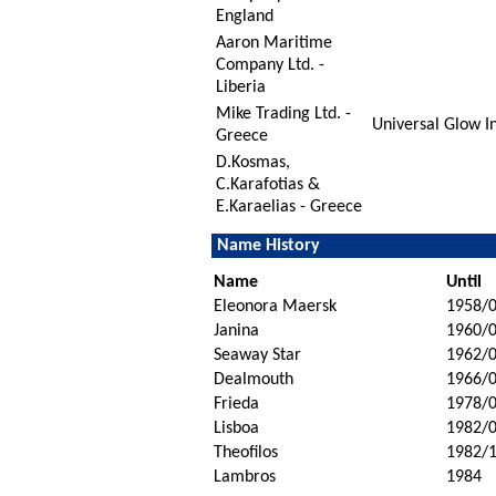
England
Aaron Maritime
Company Ltd. -
Liberia
Mike Trading Ltd. -
Universal Glow In
Greece
D.Kosmas,
C.Karafotias &
E.Karaelias - Greece
Name History
Name
Until
Eleonora Maersk
1958/
Janina
1960/
Seaway Star
1962/
Dealmouth
1966/
Frieda
1978/
Lisboa
1982/
Theofilos
1982/
Lambros
1984