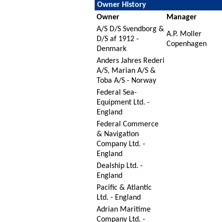
Owner History
Owner
Manager
A/S D/S Svendborg &
A.P. Moller
D/S af 1912 -
Copenhagen
Denmark
Anders Jahres Rederi
A/S, Marian A/S &
Toba A/S - Norway
Federal Sea-
Equipment Ltd. -
England
Federal Commerce
& Navigation
Company Ltd. -
England
Dealship Ltd. -
England
Pacific & Atlantic
Ltd. - England
Adrian Maritime
Company Ltd. -