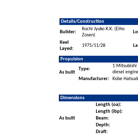
Details/Construction
Kochi Jyuko K.K. (Eiho
Builder:
Lo
Zosen)
Keel
1975/11/28
La
Layed:
Propulsion
1 Mitsubishi
Type:
diesel engin
As built
Manufacturer:
Kobe Hatsudo
Dimensions
Length (oa):
Length (lbp):
As built
Beam:
Depth:
Draft: