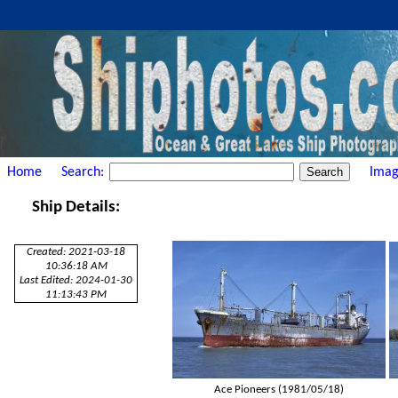
Home
Search:
Imag
Ship Details:
Created: 2021-03-18
10:36:18 AM
Last Edited: 2024-01-30
11:13:43 PM
Ace Pioneers (1981/05/18)