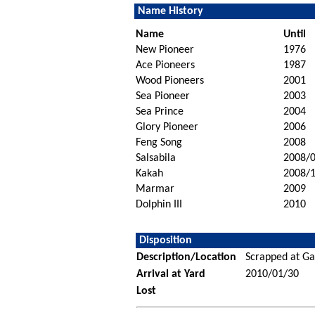
Name History
Name
Until
New Pioneer
1976
Ace Pioneers
1987
Wood Pioneers
2001
Sea Pioneer
2003
Sea Prince
2004
Glory Pioneer
2006
Feng Song
2008
Salsabila
2008/
Kakah
2008/
Marmar
2009
Dolphin III
2010
Disposition
Description/Location
Scrapped at Ga
Arrival at Yard
2010/01/30
Lost