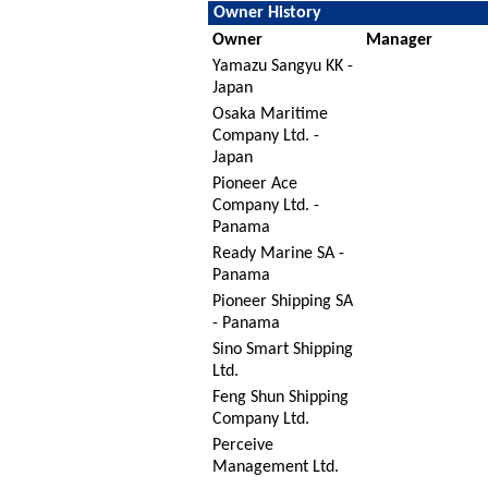
Owner History
Owner
Manager
Yamazu Sangyu KK -
Japan
Osaka Maritime
Company Ltd. -
Japan
Pioneer Ace
Company Ltd. -
Panama
Ready Marine SA -
Panama
Pioneer Shipping SA
- Panama
Sino Smart Shipping
Ltd.
Feng Shun Shipping
Company Ltd.
Perceive
Management Ltd.