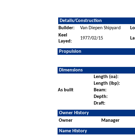
Details/Construction
Builder:
Van Diepen Shipyard
Lo
Keel
1977/02/15
La
Layed:
Propulsion
Dimensions
Length (oa):
Length (lbp):
As built
Beam:
Depth:
Draft:
Owner History
Owner
Manager
Name History