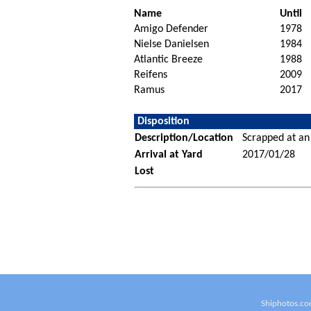
Name
Until
Amigo Defender
1978
Nielse Danielsen
1984
Atlantic Breeze
1988
Reifens
2009
Ramus
2017
Disposition
Description/Location
Scrapped at an
Arrival at Yard
2017/01/28
Lost
Shiphotos.co