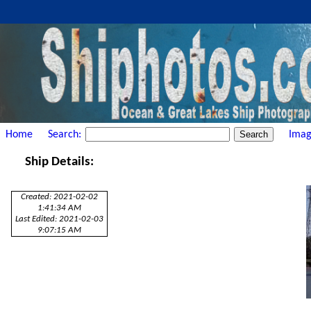
Home
Search:
Imag
Ship Details:
Created: 2021-02-02
1:41:34 AM
Last Edited: 2021-02-03
9:07:15 AM