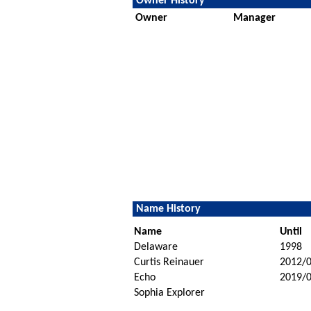
Owner History
Owner
Manager
Name History
Name
Until
Delaware
1998
Curtis Reinauer
2012/
Echo
2019/
Sophia Explorer