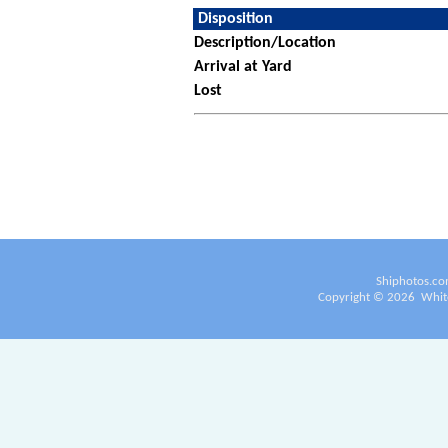
Disposition
Description/Location
Arrival at Yard
Lost
Shiphotos.co
Copyright ©
2026
White