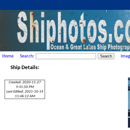
Home
Search:
Imag
Ship Details:
Created: 2020-11-27
9:31:50 PM
Last Edited: 2021-10-14
11:46:12 AM