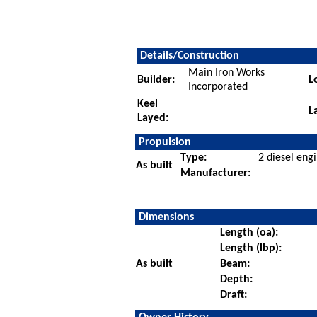
Details/Construction
Main Iron Works
Builder:
L
Incorporated
Keel
L
Layed:
Propulsion
Type:
2 diesel eng
As built
Manufacturer:
Dimensions
Length (oa):
Length (lbp):
As built
Beam:
Depth:
Draft: