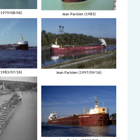
 (1979/08/06)
Jean Parisien (1983)
 (1983/07/26)
Jean Parisien (1997/09/16)