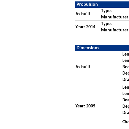
Propulsion
Type:
As built
Manufacturer
Type:
Year: 2014
Manufacturer
Dimensions
Len
Len
As built
Be
De
Dra
Len
Len
Be
Year: 2005
De
Dra
Cha