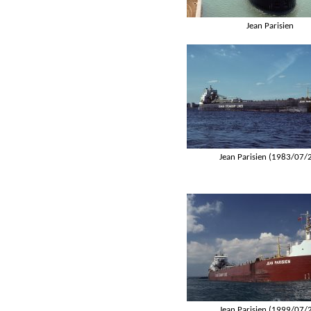
Jean Parisien
Jean Parisien (1983/07/
Jean Parisien (1999/07/