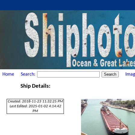
Home
Search:
Imag
Ship Details:
Created: 2018-11-23 11:32:25 PM
Last Edited: 2025-01-02 4:14:42
PM