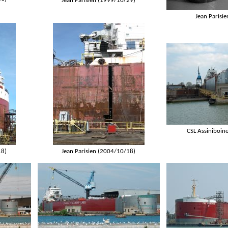
Jean Parisien (1999/10/29)
Jean Parisi
CSL Assiniboin
18)
Jean Parisien (2004/10/18)