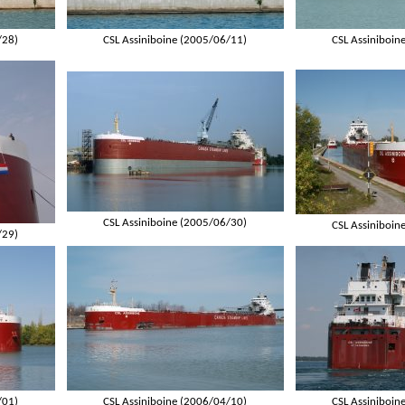
/28)
CSL Assiniboine (2005/06/11)
CSL Assiniboin
CSL Assiniboine (2005/06/30)
CSL Assiniboin
/29)
/01)
CSL Assiniboine (2006/04/10)
CSL Assiniboin