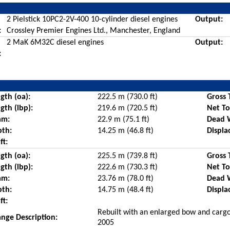
2 Pielstick 10PC2-2V-400 10-cylinder diesel engines
Output:
:
Crossley Premier Engines Ltd., Manchester, England
2 MaK 6M32C diesel engines
Output:
:
gth (oa):
222.5 m (730.0 ft)
Gross 
gth (lbp):
219.6 m (720.5 ft)
Net T
am:
22.9 m (75.1 ft)
Dead 
pth:
14.25 m (46.8 ft)
Displa
ft:
gth (oa):
225.5 m (739.8 ft)
Gross 
gth (lbp):
222.6 m (730.3 ft)
Net T
am:
23.76 m (78.0 ft)
Dead 
pth:
14.75 m (48.4 ft)
Displa
ft:
Rebuilt with an enlarged bow and cargo
nge Description:
2005