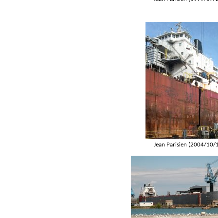
Jean Parisien (2004/10/