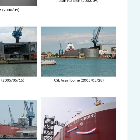
Jean Parisien (2003/09)
en (2000/09)
e (2005/05/15)
CSL Assiniboine (2005/05/28)