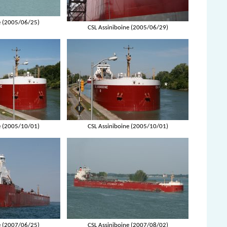
e (2005/06/25)
CSL Assiniboine (2005/06/29)
e (2005/10/01)
CSL Assiniboine (2005/10/01)
e (2007/06/25)
CSL Assiniboine (2007/08/02)