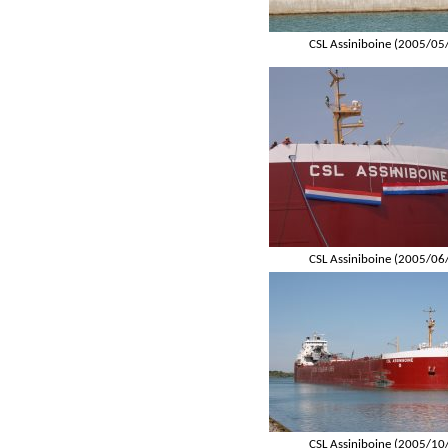
CSL Assiniboine (2005/05
CSL Assiniboine (2005/06
CSL Assiniboine (2005/10