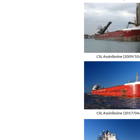
CSL Assiniboine (2009/10
CSL Assiniboine (2017/04