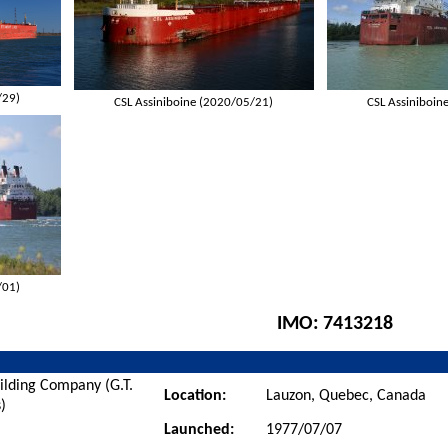
/29)
CSL Assiniboine (2020/05/21)
CSL Assiniboin
/01)
IMO:
7413218
ilding Company (G.T.
Location:
Lauzon, Quebec, Canada
)
Launched:
1977/07/07