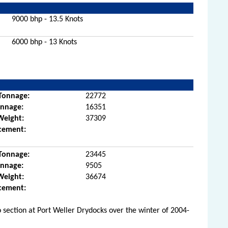
9000 bhp - 13.5 Knots
6000 bhp - 13 Knots
Tonnage:
22772
onnage:
16351
Weight:
37309
cement:
Tonnage:
23445
onnage:
9505
Weight:
36674
cement:
 section at Port Weller Drydocks over the winter of 2004-