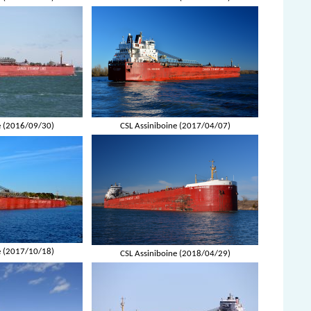
e (2016/09/30)
CSL Assiniboine (2017/04/07)
e (2017/10/18)
CSL Assiniboine (2018/04/29)