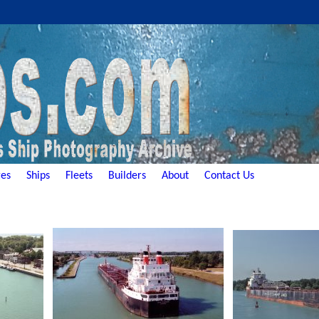
es
Ships
Fleets
Builders
About
Contact Us