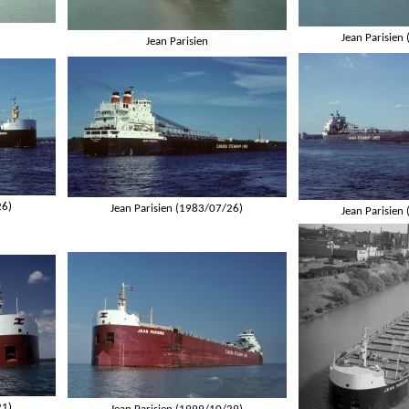
Jean Parisien
Jean Parisien
26)
Jean Parisien (1983/07/26)
Jean Parisien
21)