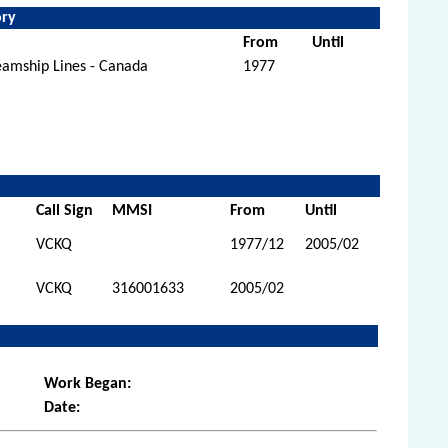
ory
From
Until
eamship Lines - Canada
1977
Call Sign
MMSI
From
Until
VCKQ
1977/12
2005/02
VCKQ
316001633
2005/02
Work Began:
Date: