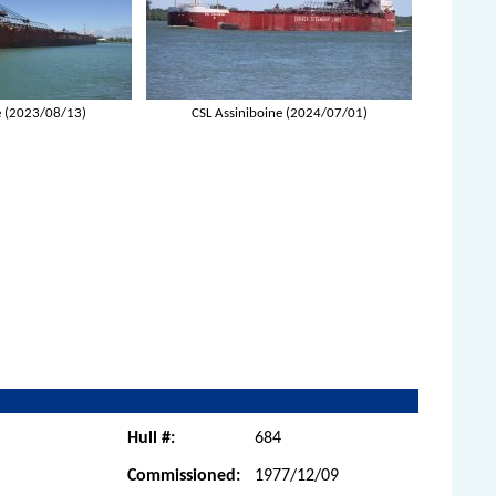
e (2023/08/13)
CSL Assiniboine (2024/07/01)
Hull #:
684
Commissioned:
1977/12/09