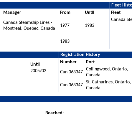
Fleet Hist
Manager
From
Until
Fleet
Canada St
Canada Steamship Lines -
1977
1983
Montreal, Quebec, Canada
1983
Registration History
Number
Port
Until
Collingwood, Ontario,
2005/02
Can 368347
Canada
St. Catharines, Ontario,
Can 368347
Canada
Beached: