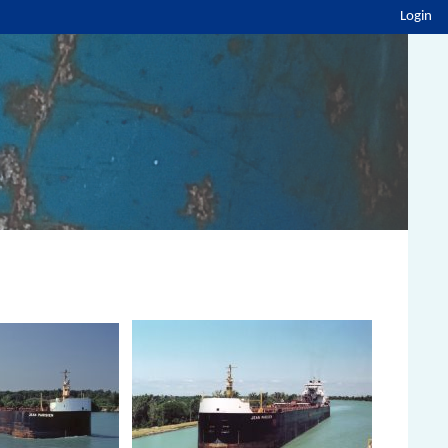
Login