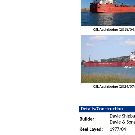
CSL Assiniboine (2018/04
CSL Assiniboine (2024/07
Details/Construction
Davie Shipbu
Builder:
Davie & Sons
Keel Layed:
1977/04