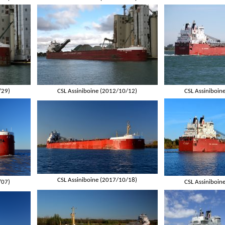
/29)
CSL Assiniboine (2012/10/12)
CSL Assiniboin
CSL Assiniboine (2017/10/18)
/07)
CSL Assiniboin