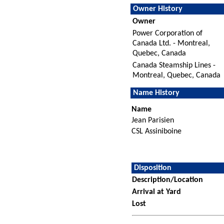
Owner History
Owner
Power Corporation of
Canada Ltd. - Montreal,
Quebec, Canada
Canada Steamship Lines -
Montreal, Quebec, Canada
Name History
Name
Jean Parisien
CSL Assiniboine
Disposition
Description/Location
Arrival at Yard
Lost