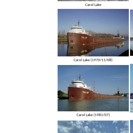
Carol Lake
Carol Lake (1970/11/08)
Carol Lake (1981/07)