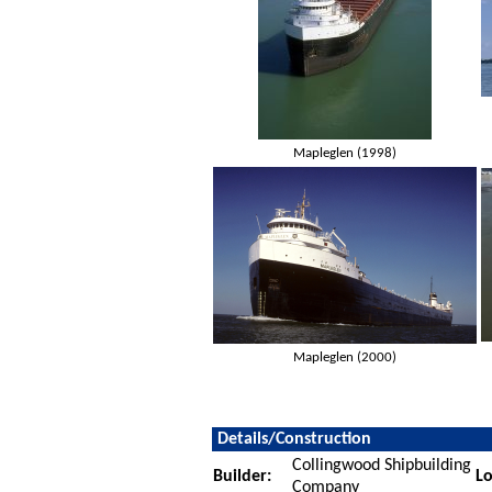
Mapleglen (1998)
Mapleglen (2000)
Details/Construction
Collingwood Shipbuilding
Builder:
Lo
Company