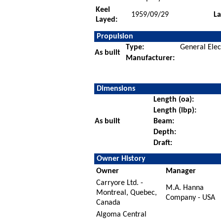
Keel
1959/09/29
L
Layed:
Propulsion
Type:
General Elec
As built
Manufacturer:
Dimensions
Length (oa):
Length (lbp):
As built
Beam:
Depth:
Draft:
Owner History
Owner
Manager
Carryore Ltd. -
M.A. Hanna
Montreal, Quebec,
Company - USA
Canada
Algoma Central