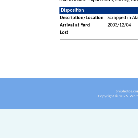
Disposition
Description/Location
Scrapped in Ala
Arrival at Yard
2003/12/04
Lost
Shiphotos.co
Copyright ©
2026
White