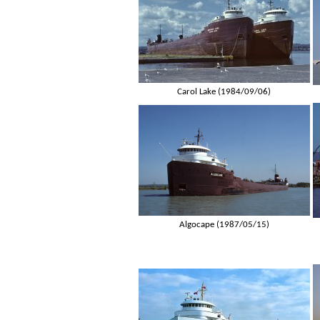
Carol Lake (1984/09/06)
Algocape (1987/05/15)