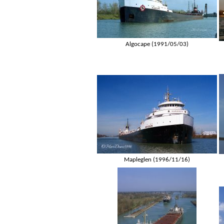
Algocape (1991/05/03)
Mapleglen (1996/11/16)