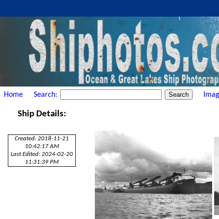
Home
Search:
Imag
Ship Details:
Created: 2018-11-21
10:42:17 AM
Last Edited: 2024-02-20
11:31:39 PM