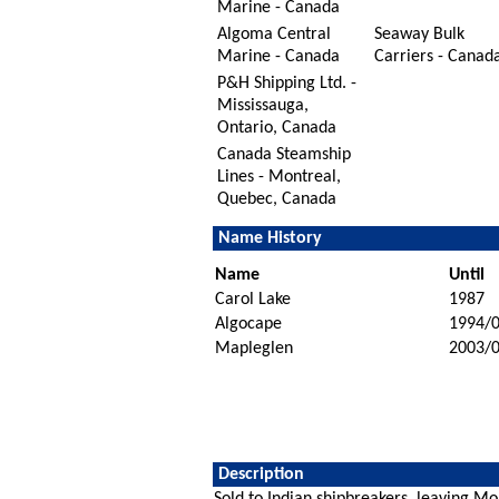
Marine - Canada
Algoma Central
Seaway Bulk
Marine - Canada
Carriers - Canad
P&H Shipping Ltd. -
Mississauga,
Ontario, Canada
Canada Steamship
Lines - Montreal,
Quebec, Canada
Name History
Name
Until
Carol Lake
1987
Algocape
1994/
Mapleglen
2003/
Description
Sold to Indian shipbreakers, leaving 