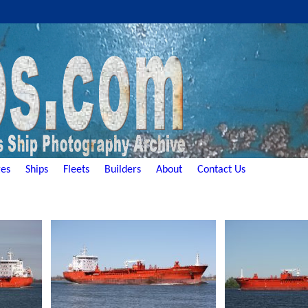
es
Ships
Fleets
Builders
About
Contact Us