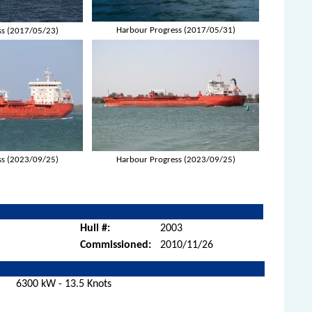
Harbour Progress (2017/05/31)
ss (2017/05/23)
ss (2023/09/25)
Harbour Progress (2023/09/25)
Hull #:
2003
Commissioned:
2010/11/26
6300 kW - 13.5 Knots