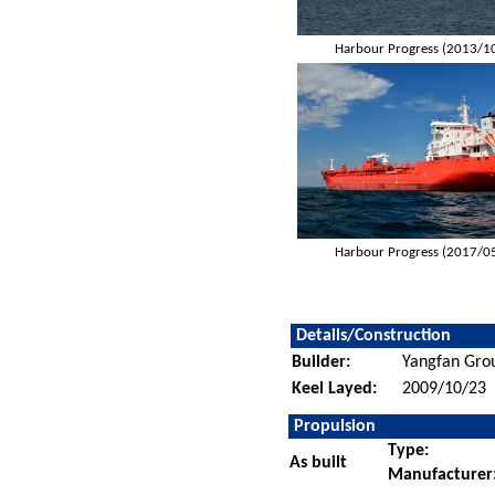
Harbour Progress (2013/1
Harbour Progress (2017/0
Details/Construction
Builder:
Yangfan Gro
Keel Layed:
2009/10/23
Propulsion
Type:
As built
Manufacturer