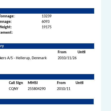
Tonnage:
13239
onnage:
6093
Weight:
19175
cement:
ory
From
Until
kers A/S - Hellerup, Denmark
2010/11/26
Call Sign
MMSI
From
Until
CQNY
255804290
2010/11