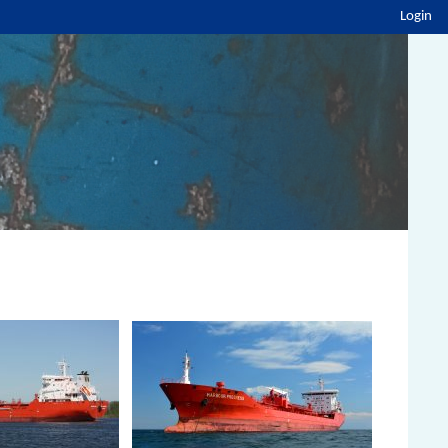
Login