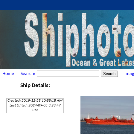
Home
Search:
Imag
Ship Details:
Created: 2019-12-25 10:55:18 AM
Last Edited: 2024-09-05 3:28:47
PM