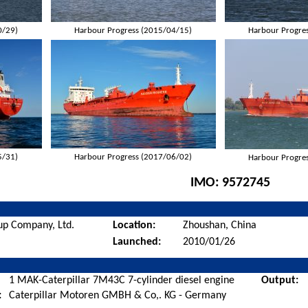
0/29)
Harbour Progress (2015/04/15)
Harbour Progre
5/31)
Harbour Progress (2017/06/02)
Harbour Progre
IMO:
9572745
up Company, Ltd.
Location:
Zhoushan, China
Launched:
2010/01/26
1 MAK-Caterpillar 7M43C 7-cylinder diesel engine
Output:
:
Caterpillar Motoren GMBH & Co,. KG - Germany