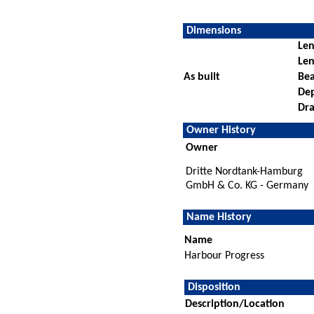
Dimensions
Len
Len
As built
Be
De
Dra
Owner History
Owner
Dritte Nordtank-Hamburg
GmbH & Co. KG - Germany
Name History
Name
Harbour Progress
Disposition
Description/Location