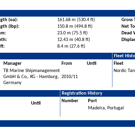
gth (oa):
161.68 m (530.4 ft)
Gross 
gth (lbp):
150.8 m (494.8 ft)
Net T
am:
23.0 m (75.5 ft)
Dead 
pth:
12.43 m (40.8 ft)
Displa
ft:
8.4 m (27.6 ft)
Fleet Hist
Manager
From
Until
Fleet
TB Marine Shipmanagement
Nordic Tan
GmbH & Co,. KG - Hamburg,
2010/11
Germany
Registration History
Number
Port
Until
Madeira, Portugal