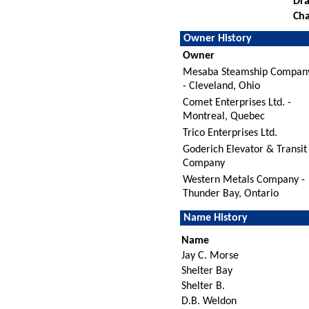
Dra
Cha
Owner History
Owner
Mesaba Steamship Compan
- Cleveland, Ohio
Comet Enterprises Ltd. -
Montreal, Quebec
Trico Enterprises Ltd.
Goderich Elevator & Transit
Company
Western Metals Company -
Thunder Bay, Ontario
Name History
Name
Jay C. Morse
Shelter Bay
Shelter B.
D.B. Weldon