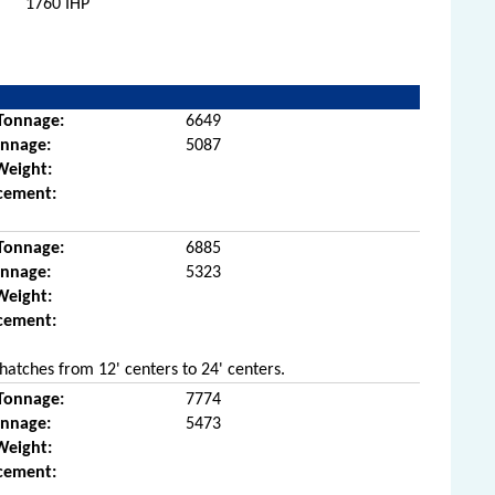
1760 IHP
Tonnage:
6649
onnage:
5087
Weight:
cement:
Tonnage:
6885
onnage:
5323
Weight:
cement:
hatches from 12' centers to 24' centers.
Tonnage:
7774
onnage:
5473
Weight:
cement: