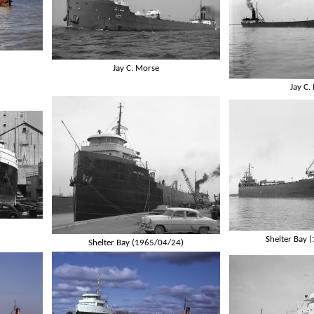
Jay C. Morse
Jay C.
Shelter Bay 
Shelter Bay (1965/04/24)