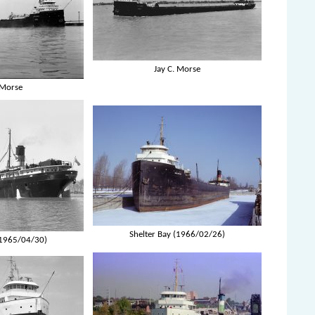
Jay C. Morse
 Morse
Shelter Bay (1966/02/26)
(1965/04/30)