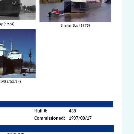
ay (1974)
Shelter Bay (1975)
(1981/03/14)
Hull #:
438
Commissioned:
1907/08/17