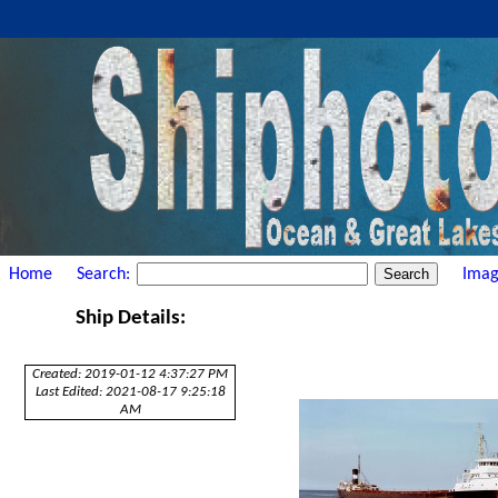
Home
Search:
Imag
Ship Details:
Created: 2019-01-12 4:37:27 PM
Last Edited: 2021-08-17 9:25:18
AM