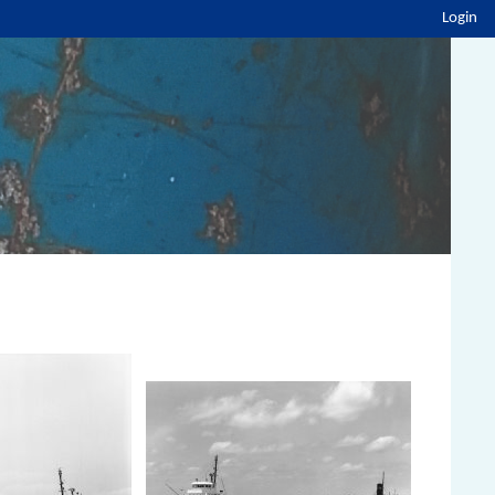
Login