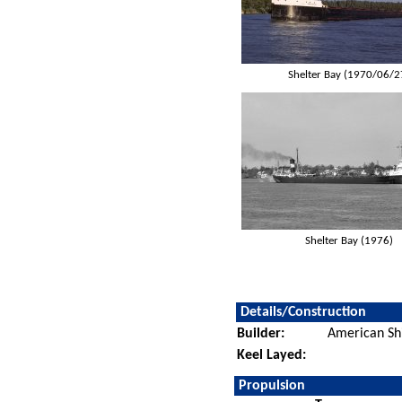
Shelter Bay (1970/06/2
Shelter Bay (1976)
Details/Construction
Builder:
American Sh
Keel Layed:
Propulsion