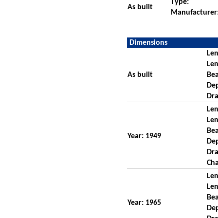
Type:
As built
Manufacturer
Dimensions
Len
Len
As built
Be
De
Dra
Len
Len
Be
Year: 1949
De
Dra
Cha
Len
Len
Be
Year: 1965
De