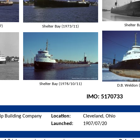
Shelter B
7)
Shelter Bay (1973/11)
Shelter Bay (1976/10/11)
D.B. Weldon 
IMO:
5170733
ip Building Company
Location:
Cleveland, Ohio
Launched:
1907/07/20