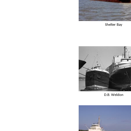
Shelter Bay
D.B. Weldon