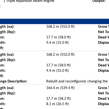
1 Triple expansion steam engine
Output:
:
gth (oa):
168.2 m (552.0 ft)
Gross 
gth (lbp):
Net T
am:
17.7 m (58.0 ft)
Dead 
pth:
9.4 m (31.0 ft)
Displa
ft:
gth (oa):
168.2 m (552.0 ft)
Gross 
gth (lbp):
Net T
am:
17.7 m (58.0 ft)
Dead 
pth:
9.4 m (31.0 ft)
Displa
ft:
nge Description:
Rebuilt and reconfigured; changing the 
gth (oa):
164.4 m (539.4 ft)
Gross 
gth (lbp):
Net T
am:
17.7 m (58.2 ft)
Dead 
pth:
8.1 m (26.5 ft)
Displa