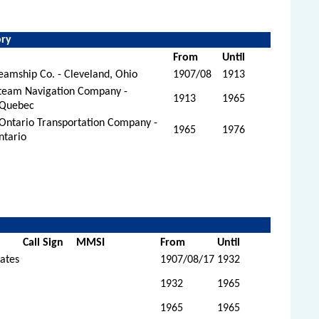
.
ory
From
Until
amship Co. - Cleveland, Ohio
1907/08
1913
Steam Navigation Company -
1913
1965
 Quebec
Ontario Transportation Company -
1965
1976
ntario
Call Sign
MMSI
From
Until
tates
1907/08/17
1932
1932
1965
1965
1965