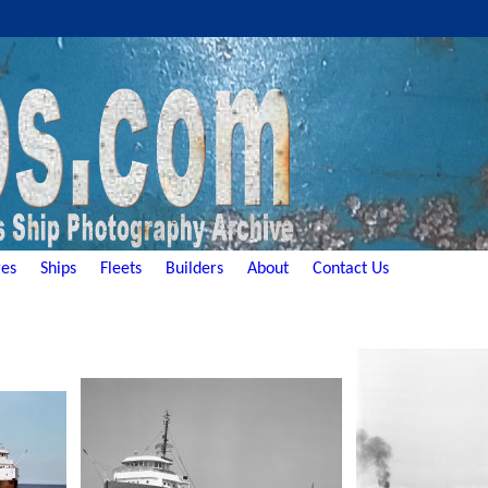
es
Ships
Fleets
Builders
About
Contact Us