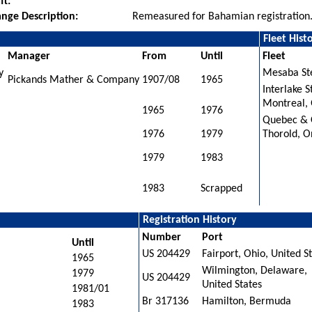
ft:
nge Description:
Remeasured for Bahamian registration
Fleet Hist
Manager
From
Until
Fleet
y
Mesaba Ste
Pickands Mather & Company
1907/08
1965
Interlake 
Montreal,
1965
1976
Quebec & 
1976
1979
Thorold, O
1979
1983
1983
Scrapped
Registration History
Number
Port
Until
US 204429
Fairport, Ohio, United S
1965
Wilmington, Delaware,
1979
US 204429
United States
1981/01
Br 317136
Hamilton, Bermuda
1983