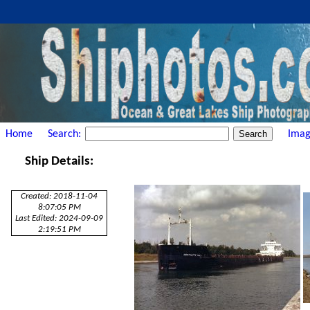
Home
Search:
Imag
Ship Details:
Created: 2018-11-04
8:07:05 PM
Last Edited: 2024-09-09
2:19:51 PM