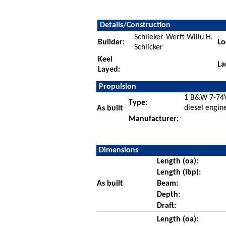
Details/Construction
Schlieker-Werft Willu H.
Builder:
Lo
Schlicker
Keel
La
Layed:
Propulsion
1 B&W 7-74V
Type:
diesel engin
As built
Manufacturer:
Dimensions
Length (oa):
Length (lbp):
As built
Beam:
Depth:
Draft:
Length (oa):