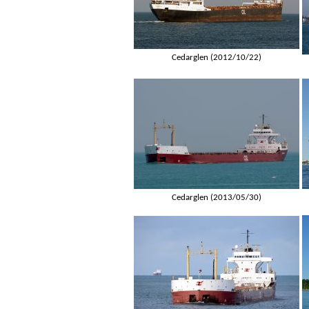
Cedarglen (2012/10/22)
Cedarglen (2013/05/30)