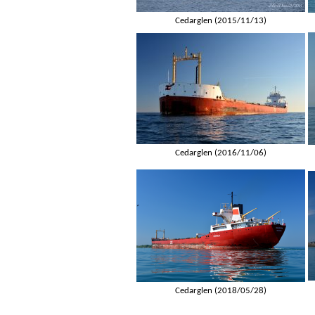
Cedarglen (2015/11/13)
Cedarglen (2016/11/06)
Cedarglen (2018/05/28)