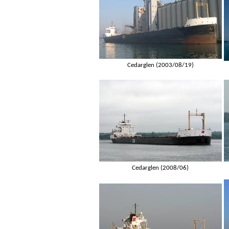
Cedarglen (2003/08/19)
Cedarglen (2008/06)