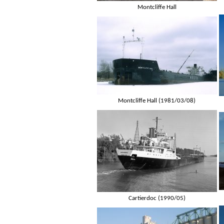
Montcliffe Hall
Montcliffe Hall (1981/03/08)
Cartierdoc (1990/05)