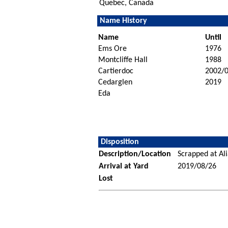
Quebec, Canada
Name History
Name
Until
Ems Ore
1976
Montcliffe Hall
1988
Cartierdoc
2002/
Cedarglen
2019
Eda
Disposition
Description/Location
Scrapped at Al
Arrival at Yard
2019/08/26
Lost