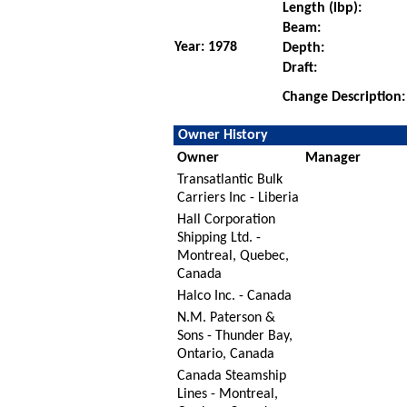
Length (lbp):
Beam:
Year: 1978
Depth:
Draft:
Change Description:
Owner History
Owner
Manager
Transatlantic Bulk
Carriers Inc - Liberia
Hall Corporation
Shipping Ltd. -
Montreal, Quebec,
Canada
Halco Inc. - Canada
N.M. Paterson &
Sons - Thunder Bay,
Ontario, Canada
Canada Steamship
Lines - Montreal,