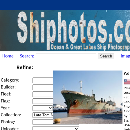
Home
Search:
Imag
Refine:
As
Category:
Builder:
IMO
Loc
Fleet:
- St
Flag:
Can
Pho
Year:
197
Collection:
By:
Ste.
Photog:
US
Uploader:
Upl